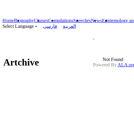
Home
Biography
Classes
Compilations
Speeches
News
Epistemology an
« Select Language
فارسی
العربیة
Artchive
Not Found
Powered By
ALA.org